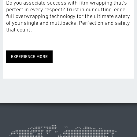
Do you associate success with film wrapping that's
perfect in every respect? Trust in our cutting-edge
full overwrapping technology for the ultimate safety
of your single and multipacks. Perfection and safety
that count.
EXPERIENCE MORE