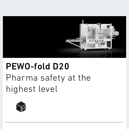
PEWO-fold D20
Pharma safety at the
highest level