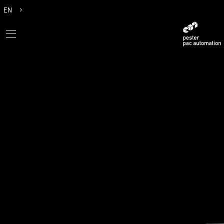
EN
DE