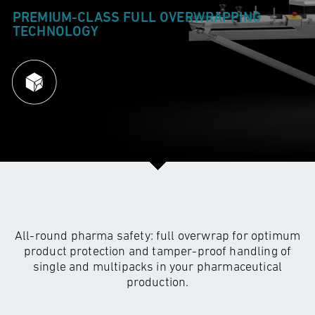
PREMIUM-CLASS FULL
OVERWRAPPING
TECHNOLOGY
All-round pharma safety: full overwrap for optimum
product protection and tamper-proof handling of
single and multipacks in your pharmaceutical
production.