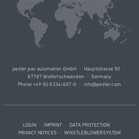
pester pac automation GmbH
·
Hauptstrasse 50
·
87787 Wolfertschwenden
·
Germany
Phone
+49 (0) 8334/607-0
·
info@pester.com
LOGIN
·
IMPRINT
·
DATA PROTECTION
·
PRIVACY NOTICES
·
WHISTLEBLOWERSYSTEM