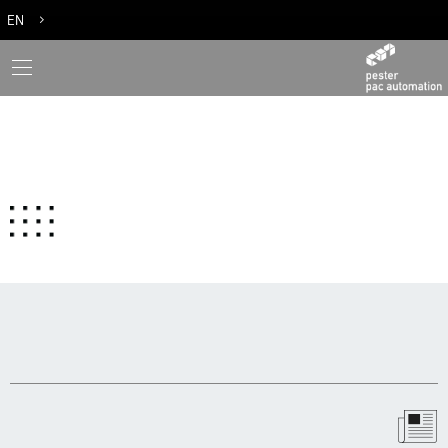
EN
DE