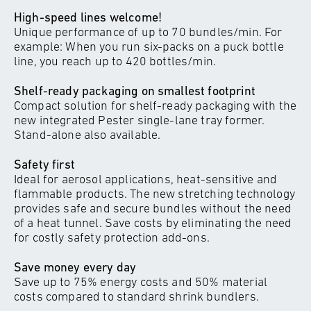
High-speed lines welcome!
Unique performance of up to 70 bundles/min. For
example: When you run six-packs on a puck bottle
line, you reach up to 420 bottles/min.
Shelf-ready packaging on smallest footprint
Compact solution for shelf-ready packaging with the
new integrated Pester single-lane tray former.
Stand-alone also available.
Safety first
Ideal for aerosol applications, heat-sensitive and
flammable products. The new stretching technology
provides safe and secure bundles without the need
of a heat tunnel. Save costs by eliminating the need
for costly safety protection add-ons.
Save money every day
Save up to 75% energy costs and 50% material
costs compared to standard shrink bundlers.