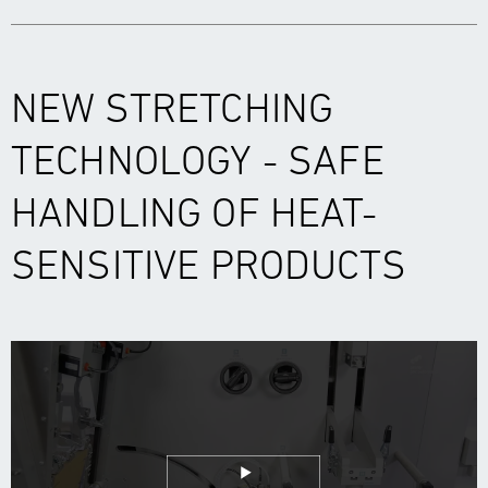
NEW STRETCHING
TECHNOLOGY - SAFE
HANDLING OF HEAT-
SENSITIVE PRODUCTS