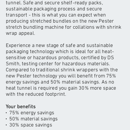
tunnel. Safe and secure shelf-ready packs,
sustainable packaging process and secure
transport - this is what you can expect when
producing stretched bundles on the new Pester
stretch bundling machine for collations with shrink
wrap appeal.
Experience a new stage of safe and sustainable
packaging technology which is ideal for all heat-
sensitive or hazardous products, certified by DS
Smith, testing center for hazardous materials.
Compared to traditional shrink wrappers with the
new Pester technology you will benefit from 75%
energy savings and 50% material savings. As no
heat tunnel is required you gain 30% more space
with the reduced footprint.
Your benefits
75% energy savings
50% material savings
30% space savings