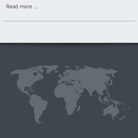
Read more ...