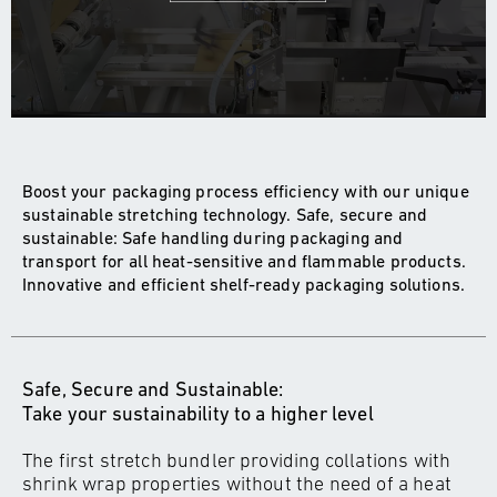
Boost your packaging process efficiency with our unique
sustainable stretching technology. Safe, secure and
sustainable: Safe handling during packaging and
transport for all heat-sensitive and flammable products.
Innovative and efficient shelf-ready packaging solutions.
Safe, Secure and Sustainable:
Take your sustainability to a higher level
The first stretch bundler providing collations with
shrink wrap properties without the need of a heat