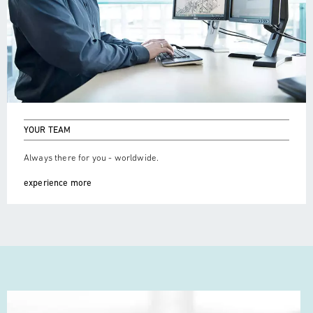
YOUR TEAM
Always there for you - worldwide.
experience more