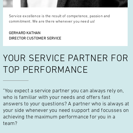
Service excellence is the result of competence, passion and
commitment. We are there whenever you need us!
GERHARD KATHAN
DIRECTOR CUSTOMER SERVICE
YOUR SERVICE
PARTNER FOR
TOP PERFORMANCE
"You expect a service partner you can always rely on,
who is familiar with your needs and offers fast
answers to your questions? A partner who is always at
your side whenever you need support and focusses on
achieving the maximum performance for you in a
team?