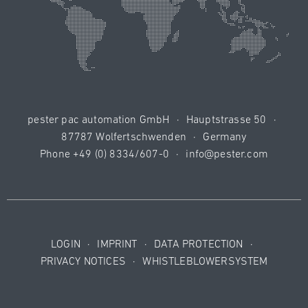
pester pac automation GmbH
·
Hauptstrasse 50
·
87787 Wolfertschwenden
·
Germany
Phone
+49 (0) 8334/607-0
·
info@pester.com
LOGIN
·
IMPRINT
·
DATA PROTECTION
·
PRIVACY NOTICES
·
WHISTLEBLOWERSYSTEM