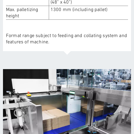
(48" x 40")
Max. palletizing
1300 mm (including pallet)
height
Format range subject to feeding and collating system and
features of machine.