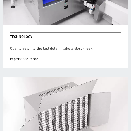
TECHNOLOGY
Quality down to the last detail - take a closer look.
experience more