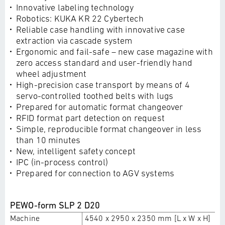
Innovative labeling technology
Robotics: KUKA KR 22 Cybertech
Reliable case handling with innovative case
extraction via cascade system
Ergonomic and fail-safe – new case magazine with
zero access standard and user-friendly hand
wheel adjustment
High-precision case transport by means of 4
servo-controlled toothed belts with lugs
Prepared for automatic format changeover
RFID format part detection on request
Simple, reproducible format changeover in less
than 10 minutes
New, intelligent safety concept
IPC (in-process control)
Prepared for connection to AGV systems
PEWO-form SLP 2 D20
Machine
4540 x 2950 x 2350 mm [L x W x H]