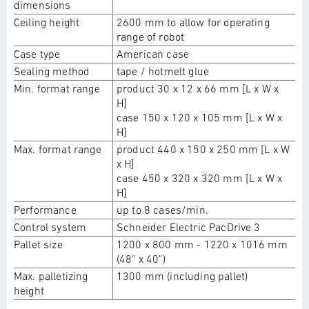
dimensions
Ceiling height
2600 mm to allow for operating
range of robot
Case type
American case
Sealing method
tape / hotmelt glue
Min. format range
product 30 x 12 x 66 mm [L x W x
H]
case 150 x 120 x 105 mm [L x W x
H]
Max. format range
product 440 x 150 x 250 mm [L x W
x H]
case 450 x 320 x 320 mm [L x W x
H]
Performance
up to 8 cases/min.
Control system
Schneider Electric PacDrive 3
Pallet size
1200 x 800 mm - 1220 x 1016 mm
(48" x 40")
Max. palletizing
1300 mm (including pallet)
height