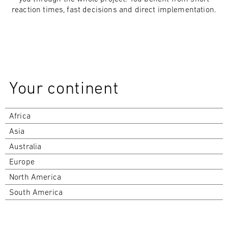
reaction times, fast decisions and direct implementation.
Your continent
Africa
Asia
Australia
Europe
North America
South America