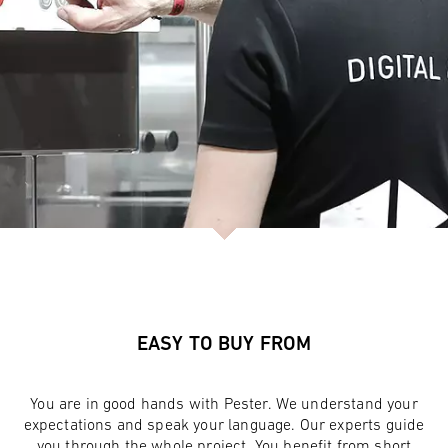
EASY TO BUY FROM
You are in good hands with Pester. We understand your
expectations and speak your language. Our experts guide
you through the whole project. You benefit from short