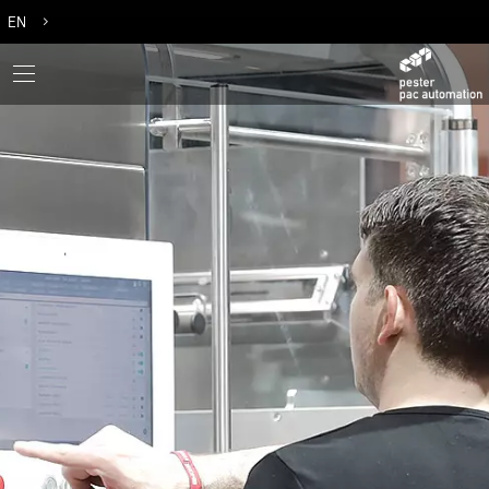
EN
DE