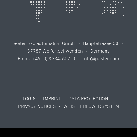
pester pac automation GmbH
·
Hauptstrasse 50
·
87787 Wolfertschwenden
·
Germany
Phone
+49 (0) 8334/607-0
·
info@pester.com
LOGIN
·
IMPRINT
·
DATA PROTECTION
·
PRIVACY NOTICES
·
WHISTLEBLOWERSYSTEM