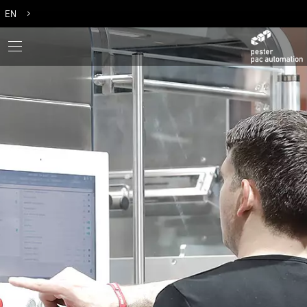
EN
DE