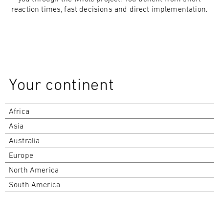
reaction times, fast decisions and direct implementation.
Your continent
Africa
Asia
Australia
Europe
North America
South America