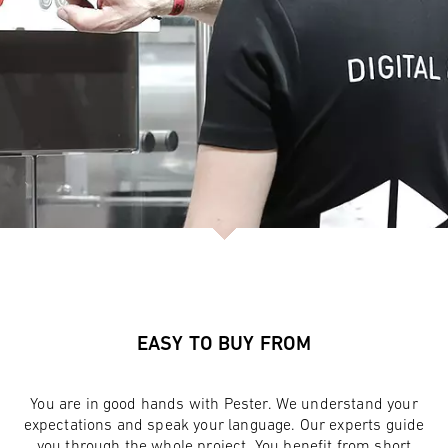
EASY TO BUY FROM
You are in good hands with Pester. We understand your
expectations and speak your language. Our experts guide
you through the whole project. You benefit from short