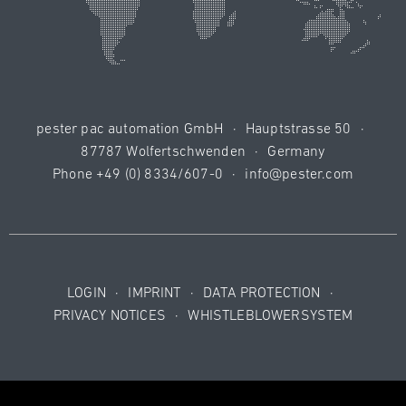
pester pac automation GmbH
·
Hauptstrasse 50
·
87787 Wolfertschwenden
·
Germany
Phone
+49 (0) 8334/607-0
·
info@pester.com
LOGIN
·
IMPRINT
·
DATA PROTECTION
·
PRIVACY NOTICES
·
WHISTLEBLOWERSYSTEM