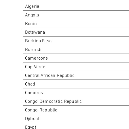
Algeria
Angola
Benin
Botswana
Burkina Faso
Burundi
Cameroons
Cap Verde
Central African Republic
Chad
Comoros
Congo, Democratic Republic
Congo, Republic
Djibouti
Egypt