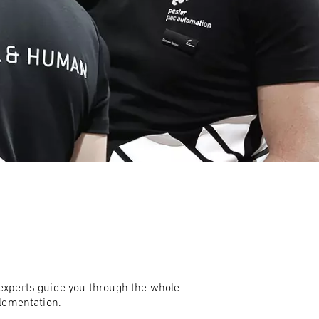
ies
nd events
gement
ck & trace system
experts guide you through the whole
plementation.