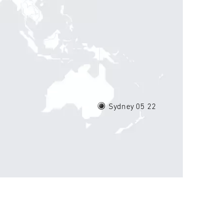
Sydney 05
22