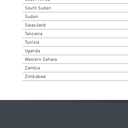
South Sudan
Sudan
Swasiland
Tanzania
Tunisia
Uganda
Western Sahara
Zambia
Zimbabwe