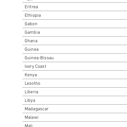
Eritrea
Ethiopia
Gabon
Gambia
Ghana
Guinea
Guinea-Bissau
Ivory Coast
Kenya
Lesotho
Liberia
Libya
Madagascar
Malawi
Mali