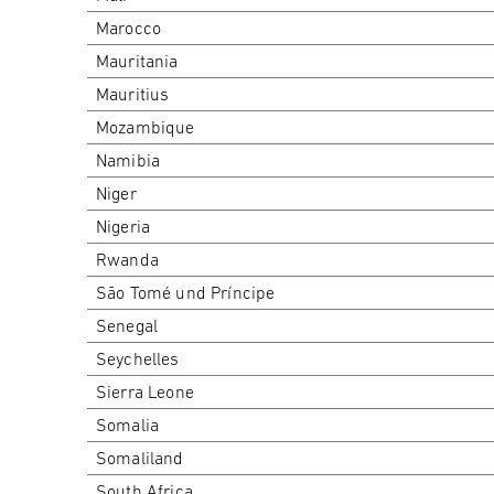
Marocco
Mauritania
Mauritius
Mozambique
Namibia
Niger
Nigeria
Rwanda
São Tomé und Príncipe
Senegal
Seychelles
Sierra Leone
Somalia
Somaliland
South Africa