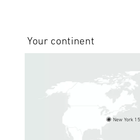
Your continent
New York 1