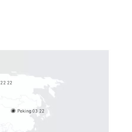
 22
22
Peking 03
22