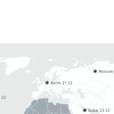
Moscow
Berlin 21
22
5
22
Dubai 23
22