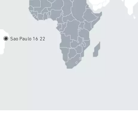
Sao Paulo 16
22