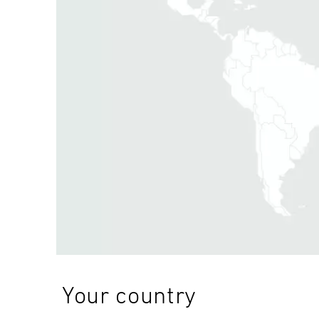
Your country