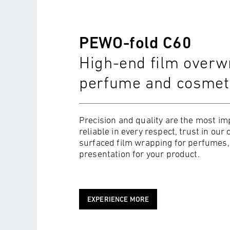
PEWO-fold C60
High-end film overwr
perfume and cosmet
Precision and quality are the most imp
reliable in every respect, trust in o
surfaced film wrapping for perfumes, 
presentation for your product.
EXPERIENCE MORE