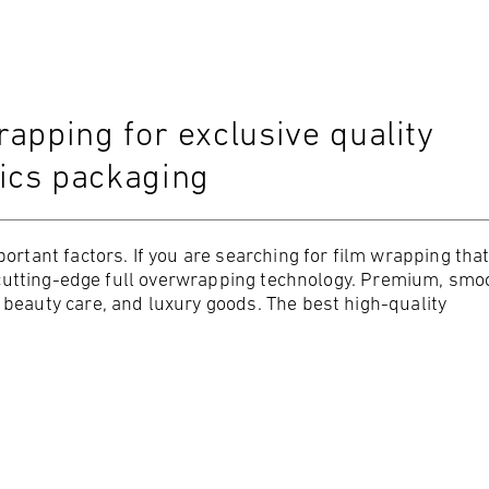
apping for exclusive quality
ics packaging
ortant factors. If you are searching for film wrapping that
ur cutting-edge full overwrapping technology. Premium, smo
beauty care, and luxury goods. The best high-quality