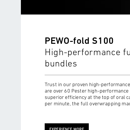
PEWO-fold S100
High-performance fu
bundles
Trust in our proven high-performance
are over 60 Pester high-performance f
superior efficiency at the top of oral 
per minute, the full overwrapping mach
EXPERIENCE MORE