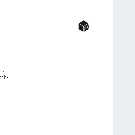
's
oth-