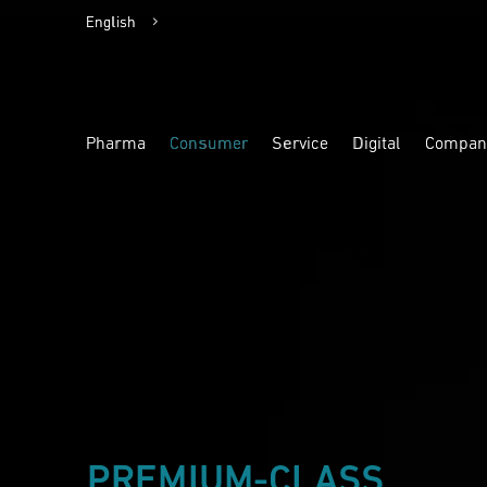
English
Deutsch
Pharma
Consumer
Service
Digital
Compan
Highlight
Highlight
Highlight
Highlight
PREMIUM-CLASS