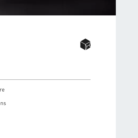
re
ons