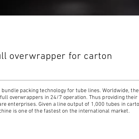
ll overwrapper for carton
 bundle packing technology for tube lines. Worldwide, the
ull overwrappers in 24/7 operation. Thus providing their
care enterprises. Given a line output of 1,000 tubes in cart
ine is one of the fastest on the international market.