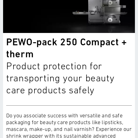
PEWO-pack 250 Compact +
therm
Product protection for
transporting your beauty
care products safely
Do you associate success with versatile and safe
packaging for beauty care products like lipsticks,
mascara, make-up, and nail varnish? Experience our
shrink wrapper with its sustainable advanced