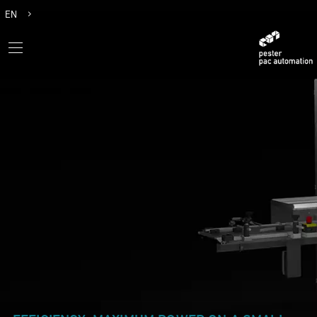
EN
DE