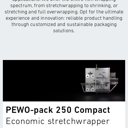
spectrum, from stretchwrapping to shrinking, or
stretching and full overwrapping. Opt for the ultimate
experience and innovation: reliable product handling
through customized and sustainable packaging
solutions.
PEWO-pack 250 Compact
Economic stretchwrapper