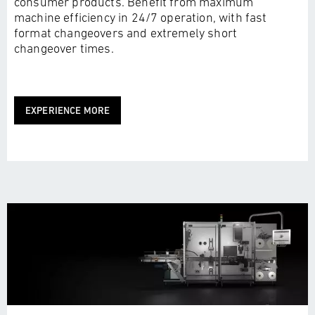
consumer products. Benefit from maximum
machine efficiency in 24/7 operation, with fast
format changeovers and extremely short
changeover times.
EXPERIENCE MORE