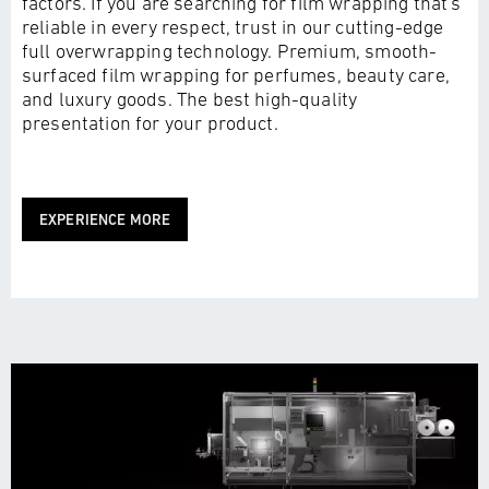
factors. If you are searching for film wrapping that's
reliable in every respect, trust in our cutting-edge
full overwrapping technology. Premium, smooth-
surfaced film wrapping for perfumes, beauty care,
and luxury goods. The best high-quality
presentation for your product.
EXPERIENCE MORE