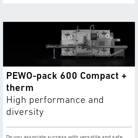
PEWO-pack 600 Compact +
therm
High performance and
diversity
Do you associate success with versatile and safe