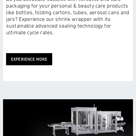
packaging for your personal & beauty care products
like bottles, folding cartons, tubes, aerosol cans and
jars? Experience our shrink wrapper with its
sustainable advanced sealing technology for
ultimate cycle rates.
EXPERIENCE MORE