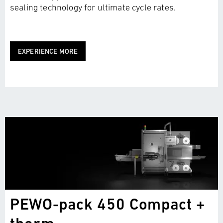
sealing technology for ultimate cycle rates.
EXPERIENCE MORE
PEWO-pack 450 Compact +