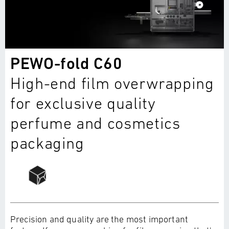
PEWO-fold C60
High-end film overwrapping
for exclusive quality
perfume and cosmetics
packaging
Precision and quality are the most important