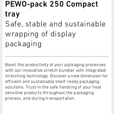
PEWO-pack 250 Compact
tray
Safe, stable and sustainable
wrapping of display
packaging
Boost the productivity of your packaging processes
with our innovative stretch bundler with integrated
stretching technology. Discover a new dimension for
efficient and sustainable shelf-ready packaging
solutions. Trust in the safe handling of your heat
sensitive products throughout the packaging
process, and during transportation.