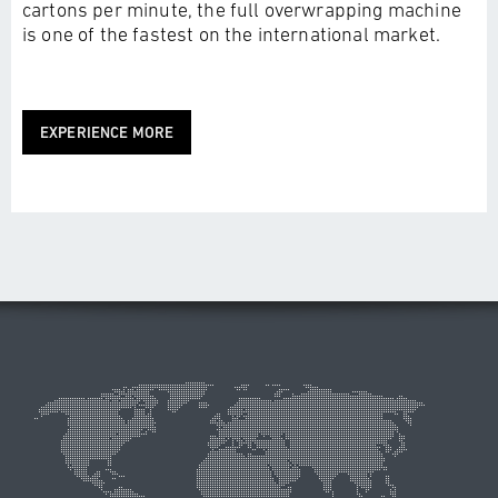
cartons per minute, the full overwrapping machine
is one of the fastest on the international market.
EXPERIENCE MORE