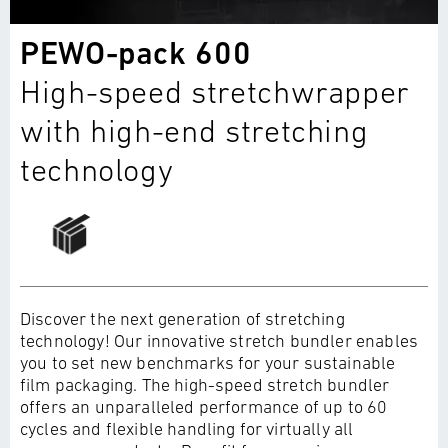
PEWO-pack 600
High-speed stretchwrapper
with high-end stretching
technology
Discover the next generation of stretching
technology! Our innovative stretch bundler enables
you to set new benchmarks for your sustainable
film packaging. The high-speed stretch bundler
offers an unparalleled performance of up to 60
cycles and flexible handling for virtually all