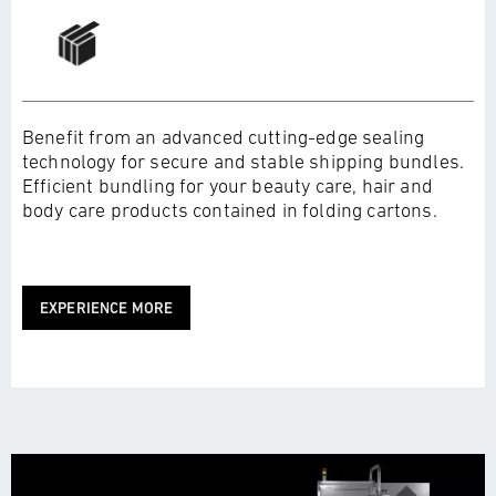
Benefit from an advanced cutting-edge sealing
technology for secure and stable shipping bundles.
Efficient bundling for your beauty care, hair and
body care products contained in folding cartons.
EXPERIENCE MORE