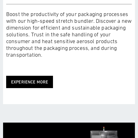
Boost the productivity of your packaging processes
with our high-speed stretch bundler. Discover a new
dimension for efficient and sustainable packaging
solutions. Trust in the safe handling of your
consumer and heat sensitive aerosol products
throughout the packaging process, and during
transportation.
EXPERIENCE MORE