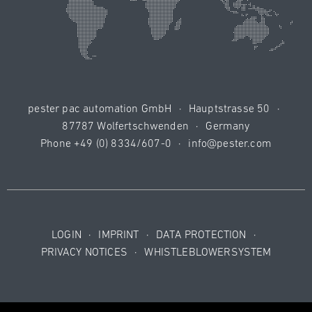
pester pac automation GmbH
·
Hauptstrasse 50
·
87787 Wolfertschwenden
·
Germany
Phone
+49 (0) 8334/607-0
·
info@pester.com
LOGIN
·
IMPRINT
·
DATA PROTECTION
·
PRIVACY NOTICES
·
WHISTLEBLOWERSYSTEM