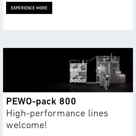
EXPERIENCE MORE
PEWO-pack 800
High-performance lines
welcome!