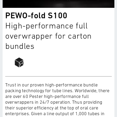
PEWO-fold S100
High-performance full
overwrapper for carton
bundles
Trust in our proven high-performance bundle
packing technology for tube lines. Worldwide, there
are over 60 Pester high-performance full
overwrappers in 24/7 operation. Thus providing
their superior efficiency at the top of oral care
enterprises. Given a line output of 1,000 tubes in