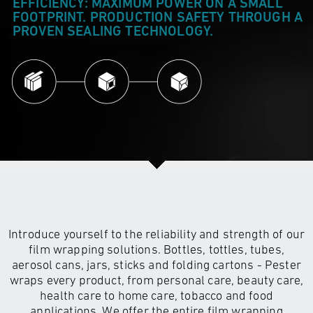
EFFICIENCY: MAXIMUM POWER ON A SMALL
FOOTPRINT. PRODUCTION SAFETY THROUGH A
PROVEN SEALING TECHNOLOGY.
Introduce yourself to the reliability and strength of our
film wrapping solutions. Bottles, tottles, tubes,
aerosol cans, jars, sticks and folding cartons - Pester
wraps every product, from personal care, beauty care,
health care to home care, tobacco and food
applications. We offer the entire film wrapping