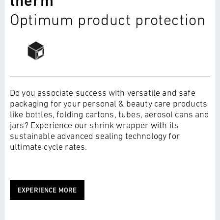
therm
Optimum product protection
Do you associate success with versatile and safe
packaging for your personal & beauty care products
like bottles, folding cartons, tubes, aerosol cans and
jars? Experience our shrink wrapper with its
sustainable advanced sealing technology for
ultimate cycle rates.
EXPERIENCE MORE