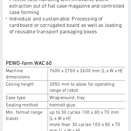
extraction out of flat case magazine and controlled
case forming
Individual and sustainable: Processing of
cardboard or corrugated board as well as loading
of reusable transport packaging boxes
PEWO-form WAC 60
Machine
7600 x 2700 x 2600 mm [L x W x H]
dimensions
Ceiling height
2850 mm to allow for operating
range of robot
Case type
Wraparound, tray
Sealing method
hotmelt glue
Min. format range
up to 30 cycles 100 x 80 x 70 mm
(case)
[L x W x H]
more than 30 cycles 100 x 80 x 70
mm [L x W x H]