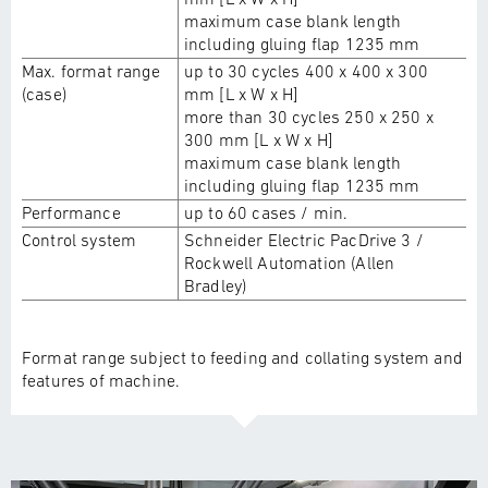
maximum case blank length
including gluing flap 1235 mm
Max. format range
up to 30 cycles 400 x 400 x 300
(case)
mm [L x W x H]
more than 30 cycles 250 x 250 x
300 mm [L x W x H]
maximum case blank length
including gluing flap 1235 mm
Performance
up to 60 cases / min.
Control system
Schneider Electric PacDrive 3 /
Rockwell Automation (Allen
Bradley)
Format range subject to feeding and collating system and
features of machine.