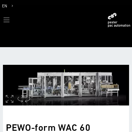
EN
DE
PEWO-form WAC 60