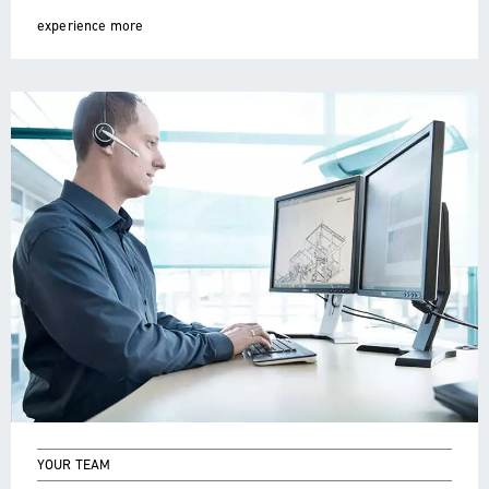
experience more
YOUR TEAM