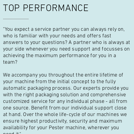
TOP PERFORMANCE
"You expect a service partner you can always rely on,
who is familiar with your needs and offers fast
answers to your questions? A partner who is always at
your side whenever you need support and focusses on
achieving the maximum performance for you in a
team?
We accompany you throughout the entire lifetime of
your machine from the initial concept to the fully
automatic packaging process. Our experts provide you
with the right packaging solution and comprehensive
customized service for any individual phase - all from
one source. Benefit from our individual support close
at hand. Over the whole life-cycle of our machines we
ensure highest productivity, security and maximum
availability for your Pester machine, wherever you