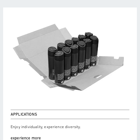
APPLICATIONS
Enjoy individuality, experience diversity.
experience more