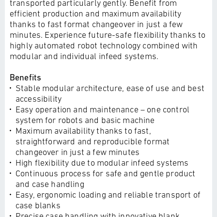
transported particularly gently. Benefit from
efficient production and maximum availability
thanks to fast format changeover in just a few
minutes. Experience future-safe flexibility thanks to
highly automated robot technology combined with
modular and individual infeed systems.
Benefits
Stable modular architecture, ease of use and best
accessibility
Easy operation and maintenance – one control
system for robots and basic machine
Maximum availability thanks to fast,
straightforward and reproducible format
changeover in just a few minutes
High flexibility due to modular infeed systems
Continuous process for safe and gentle product
and case handling
Easy, ergonomic loading and reliable transport of
case blanks
Precise case handling with innovative blank