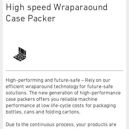
High speed Wraparaound
Case Packer
High-performing and future-safe – Rely on our
efficient wraparound technology for future-safe
solutions. The new generation of high-performance
case packers offers you reliable machine
performance at low life-cycle costs for packaging
bottles, cans and folding cartons.
Due to the continuous process, your products are