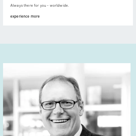
Always there for you - worldwide.
experience more