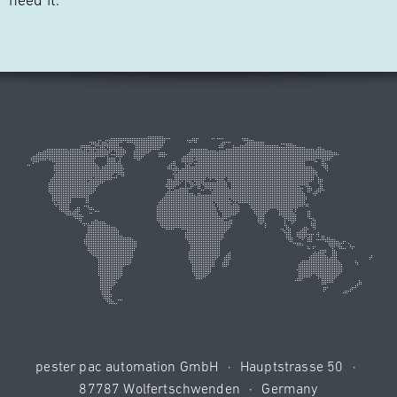
need it."
pester pac automation GmbH
·
Hauptstrasse 50
·
87787 Wolfertschwenden
·
Germany