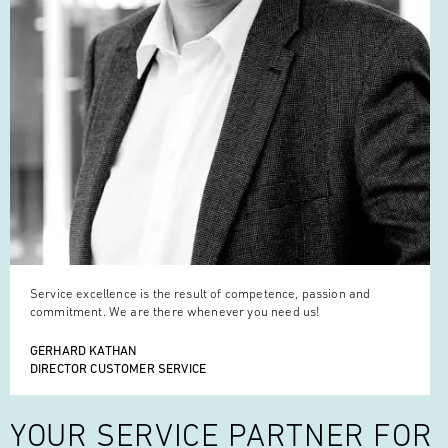
Service excellence is the result of competence, passion and
commitment. We are there whenever you need us!
GERHARD KATHAN
DIRECTOR CUSTOMER SERVICE
YOUR SERVICE
PARTNER FOR