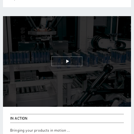
IN ACTION
Bringing your products in motion ...