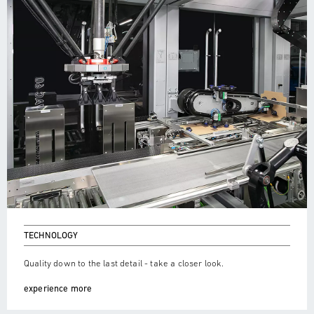
TECHNOLOGY
Quality down to the last detail - take a closer look.
experience more