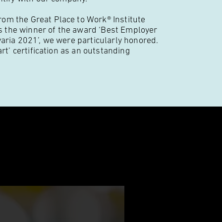
om the Great Place to Work® Institute
 the winner of the award ‘Best Employer
varia 2021’, we were particularly honored.
rt’ certification as an outstanding