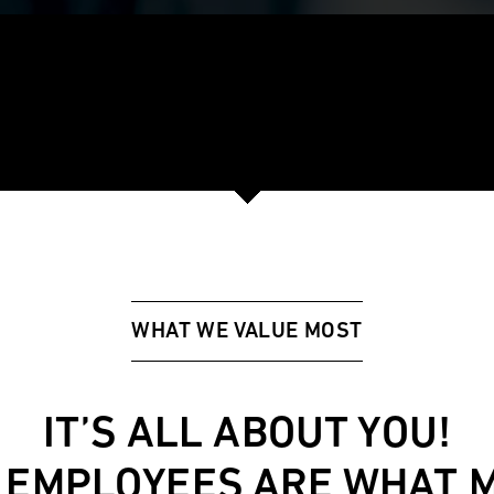
WHAT WE VALUE MOST
IT’S ALL ABOUT YOU!
 EMPLOYEES ARE WHAT 