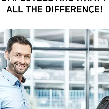
ALL THE DIFFERENCE!