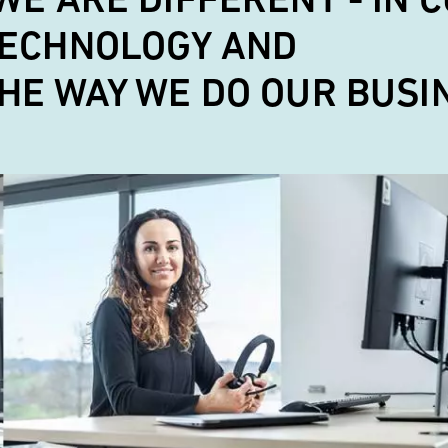
ECHNOLOGY AND
HE WAY WE DO OUR BUSI