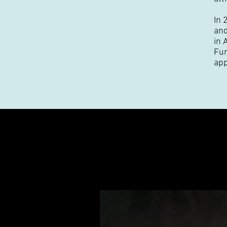
In 
and
in 
Fur
app