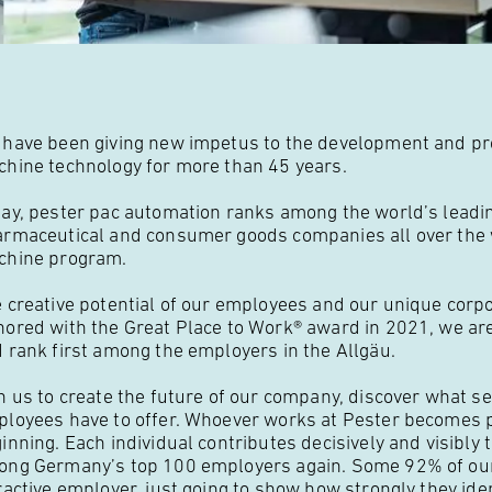
have been giving new impetus to the development and pro
hine technology for more than 45 years.
ay, pester pac automation ranks among the world’s leadi
rmaceutical and consumer goods companies all over the wo
chine program.
 creative potential of our employees and our unique corpo
ored with the Great Place to Work® award in 2021, we ar
 rank first among the employers in the Allgäu.
n us to create the future of our company, discover what se
loyees have to offer. Whoever works at Pester becomes pa
inning. Each individual contributes decisively and visibly
ng Germany’s top 100 employers again. Some 92% of o
ractive employer, just going to show how strongly they ide