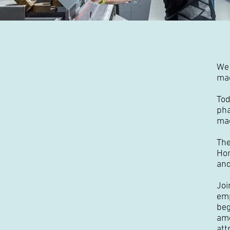
We 
mac
Tod
pha
ma
The
Hon
and
Joi
emp
beg
amo
att