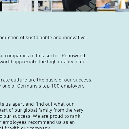
duction of sustainable and innovative
ng companies in this sector. Renowned
rld appreciate the high quality of our
rate culture are the basis of our success.
e one of Germany’s top 100 employers
ts us apart and find out what our
rt of our global family from the very
 to our success. We are proud to rank
ur employees recommend us as an
ntify with our company.