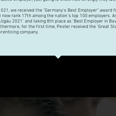
2021, we received the “Germany’s Best Employer” award fr
 now rank 17th among the nation’s top 100 employers. As
Allgäu 2021’ and taking 8th place as ‘Best Employer in Ba
thermore, for the first time, Pester received the ‘Great Sta
renticing company.