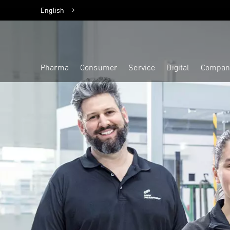
English
Deutsch
Pharma
Consumer
Service
Digital
Compan
Highlight
Highlight
Highlight
Highlight