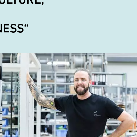
NESS“