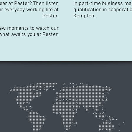
eer at Pester? Then listen
in part-time business ma
r everyday working life at
qualification in cooperati
Pester.
Kempten.
 a few moments to watch our
 what awaits you at Pester.