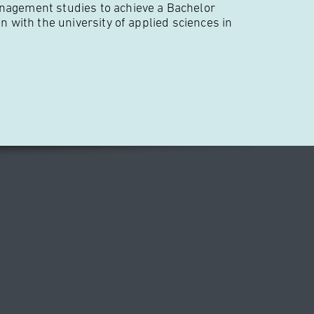
nagement studies to achieve a Bachelor
on with the university of applied sciences in