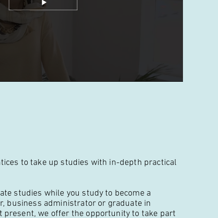
ces to take up studies with in-depth practical
ate studies while you study to become a
r, business administrator or graduate in
present, we offer the opportunity to take part