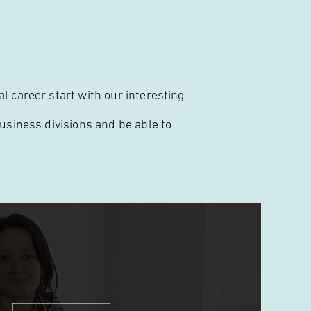
l career start with our interesting
business divisions and be able to