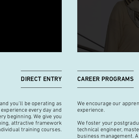
DIRECT ENTRY
CAREER PROGRAMS
 and you’ll be operating as
We encourage our apprenti
w experience every day and
experience.
ery beginning. We give you
ning, attractive framework
We foster your postgradu
ndividual training courses.
technical engineer, maste
business management. At 