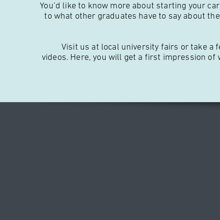
You’d like to know more about starting your car
to what other graduates have to say about thei
Visit us at local university fairs or take
videos. Here, you will get a first impression of