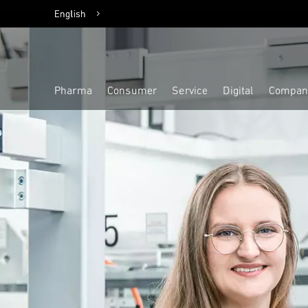
English
Deutsch
Pharma
Consumer
Service
Digital
Compan
Highlight
Highlight
Highlight
Highlight