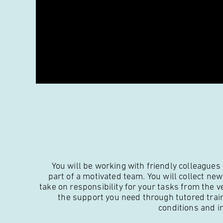
You will be working with friendly colleagues
part of a motivated team. You will collect ne
take on responsibility for your tasks from the v
the support you need through tutored trai
conditions and i