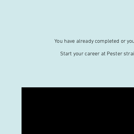
You have already completed or you’
Start your career at Pester stra