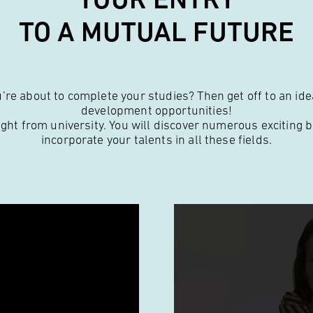
TO A MUTUAL FUTURE
re about to complete your studies? Then get off to an idea
development opportunities!
ight from university. You will discover numerous exciting 
incorporate your talents in all these fields.